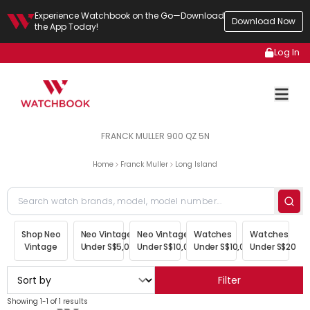
Experience Watchbook on the Go—Download
Download Now
the App Today!
Log In
FRANCK MULLER 900 QZ 5N
Home
Franck Muller
Long Island
Shop Neo
Neo Vintage
Neo Vintage
Watches
Watches
Vintage
Under S$5,000
Under S$10,000
Under S$10,000
Under S$20,00
Filter
Showing 1-1 of 1 results