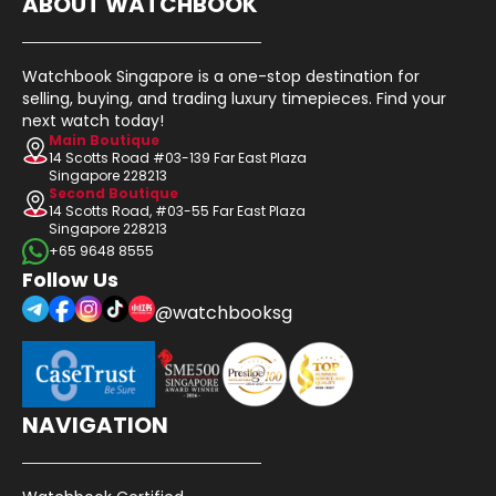
ABOUT WATCHBOOK
Watchbook Singapore is a one-stop destination for
selling, buying, and trading luxury timepieces. Find your
next watch today!
Main Boutique
14 Scotts Road #03-139 Far East Plaza
Singapore 228213
Second Boutique
14 Scotts Road, #03-55 Far East Plaza
Singapore 228213
+65 9648 8555
Follow Us
@watchbooksg
NAVIGATION