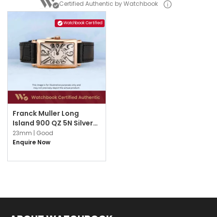
Certified Authentic by Watchbook
Watchbook Certified
Franck Muller Long
Island 900 QZ 5N Silver
White w Black Arabic
23mm |
Good
Enquire Now