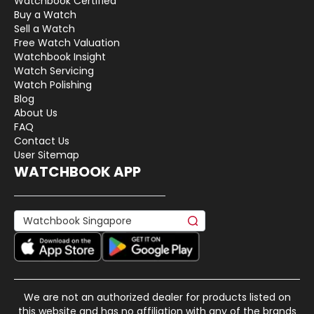
Watchbook Certified
Buy a Watch
Sell a Watch
Free Watch Valuation
Watchbook Insight
Watch Servicing
Watch Polishing
Blog
About Us
FAQ
Contact Us
User Sitemap
WATCHBOOK APP
We are not an authorized dealer for products listed on
this website and has no affiliation with any of the brands