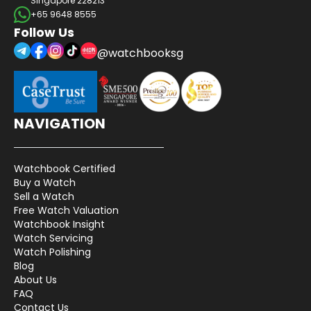
Singapore 228213
+65 9648 8555
Follow Us
@watchbooksg
NAVIGATION
Watchbook Certified
Buy a Watch
Sell a Watch
Free Watch Valuation
Watchbook Insight
Watch Servicing
Watch Polishing
Blog
About Us
FAQ
Contact Us