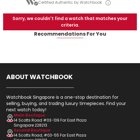
Certified Authentic by Watchbook
Sorry, we couldn't find a watch that matches your
criteria.
Recommendations For You
ABOUT WATCHBOOK
Watchbook Singapore is a one-stop destination for
selling, buying, and trading luxury timepieces. Find your
next watch today!
Main Boutique
14 Scotts Road #03-139 Far East Plaza
Singapore 228213
Second Boutique
14 Scotts Road, #03-55 Far East Plaza