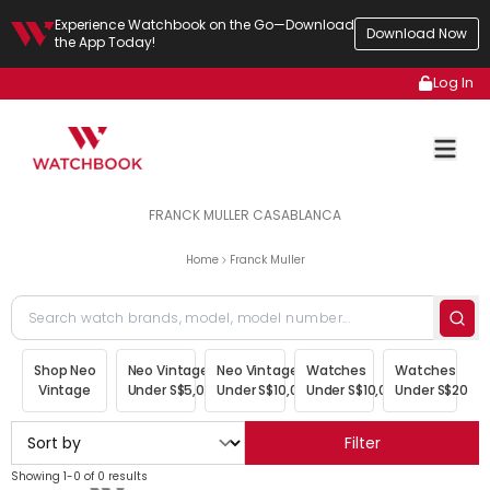
Experience Watchbook on the Go—Download
Download Now
the App Today!
Log In
FRANCK MULLER CASABLANCA
Home
Franck Muller
Shop Neo
Neo Vintage
Neo Vintage
Watches
Watches
Vintage
Under S$5,000
Under S$10,000
Under S$10,000
Under S$20,00
Filter
Showing 1-0 of 0 results