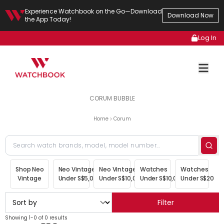
Experience Watchbook on the Go—Download
Download Now
the App Today!
Log In
CORUM BUBBLE
Home
Corum
Shop Neo
Neo Vintage
Neo Vintage
Watches
Watches
Vintage
Under S$5,000
Under S$10,000
Under S$10,000
Under S$20,00
Filter
Showing 1-0 of 0 results