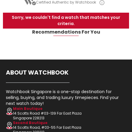
Certified Authentic by Watchbook
Sorry, we couldn't find a watch that matches your
criteria.
Recommendations For You
ABOUT WATCHBOOK
Watchbook Singapore is a one-stop destination for
selling, buying, and trading luxury timepieces. Find your
next watch today!
Main Boutique
14 Scotts Road #03-139 Far East Plaza
Singapore 228213
Second Boutique
14 Scotts Road, #03-55 Far East Plaza