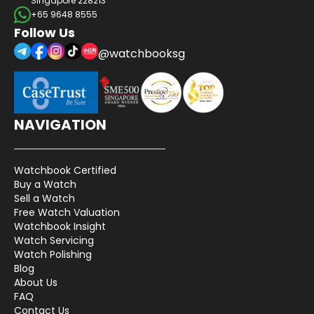
Singapore 228213
+65 9648 8555
Follow Us
@watchbooksg
NAVIGATION
Watchbook Certified
Buy a Watch
Sell a Watch
Free Watch Valuation
Watchbook Insight
Watch Servicing
Watch Polishing
Blog
About Us
FAQ
Contact Us