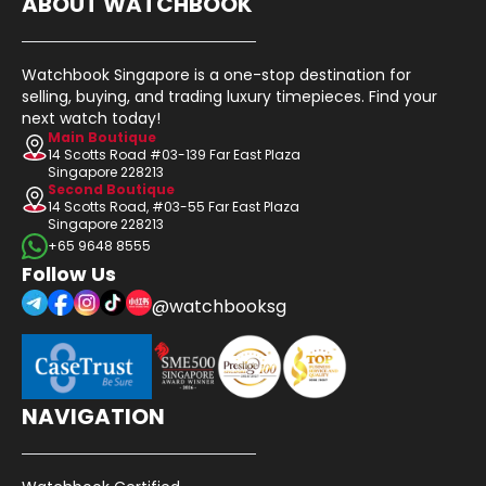
ABOUT WATCHBOOK
Watchbook Singapore is a one-stop destination for
selling, buying, and trading luxury timepieces. Find your
next watch today!
Main Boutique
14 Scotts Road #03-139 Far East Plaza
Singapore 228213
Second Boutique
14 Scotts Road, #03-55 Far East Plaza
Singapore 228213
+65 9648 8555
Follow Us
@watchbooksg
NAVIGATION