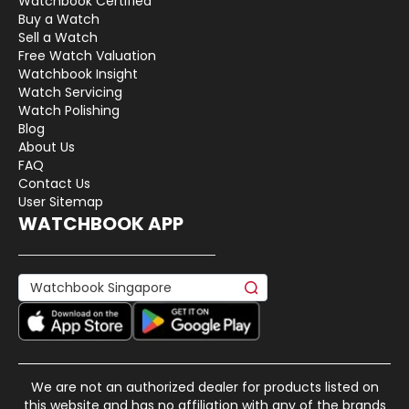
Watchbook Certified
Buy a Watch
Sell a Watch
Free Watch Valuation
Watchbook Insight
Watch Servicing
Watch Polishing
Blog
About Us
FAQ
Contact Us
User Sitemap
WATCHBOOK APP
We are not an authorized dealer for products listed on
this website and has no affiliation with any of the brands