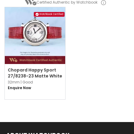
Certified Authentic by Watchbook
Watchbook Certified
Chopard Happy Sport
27/8238-23 Matte White
32mm |
Good
Enquire Now