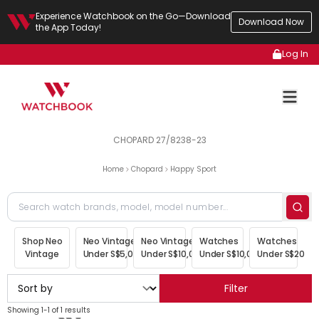
Experience Watchbook on the Go—Download
Download Now
the App Today!
Log In
CHOPARD 27/8238-23
Home
Chopard
Happy Sport
Shop Neo
Neo Vintage
Neo Vintage
Watches
Watches
Vintage
Under S$5,000
Under S$10,000
Under S$10,000
Under S$20,00
Filter
Showing 1-1 of 1 results