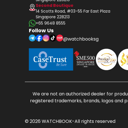
Second Boutique
14 Scotts Road, #03-55 Far East Plaza
Singapore 228213
+65 9648 8555
Follow Us
@watchbooksg
We are not an authorized dealer for produc
registered trademarks, brands, logos and p
© 2026 WATCHBOOK-All rights reserved