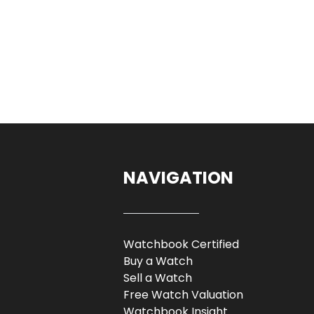
NAVIGATION
Watchbook Certified
Buy a Watch
Sell a Watch
Free Watch Valuation
Watchbook Insight