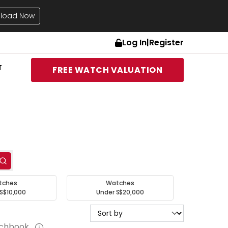
load Now
Log In
|
Register
T
FREE WATCH VALUATION
tches
Watches
S$10,000
Under S$20,000
tchbook