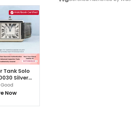
Watchbook Certified
r Tank Solo
030 Silver
ne
Good
re Now