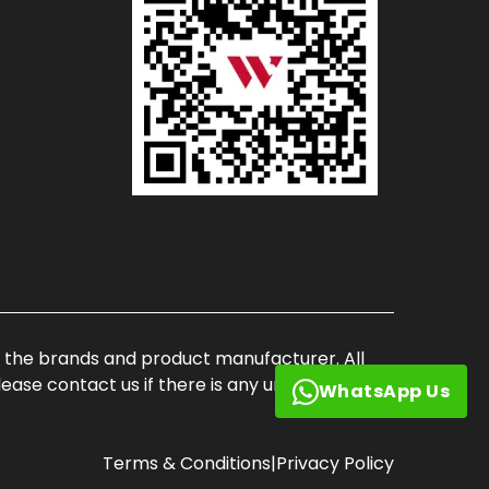
of the brands and product manufacturer. All
ase contact us if there is any unauthorized
WhatsApp Us
Terms & Conditions
|
Privacy Policy