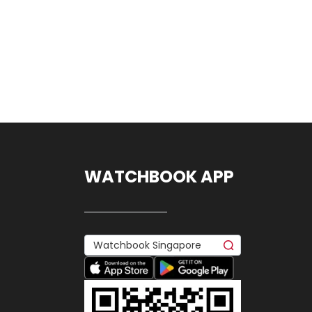
WATCHBOOK APP