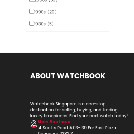
2000s (35)
1990s (20)
1980s (5)
ABOUT WATCHBOOK
Watchbook Singapore is a one-stop
destination for selling, buying, and trading
luxury timepieces. Find your next watch today!
Main Boutique
14 Scotts Road #03-139 Far East Plaza
Singapore 228213