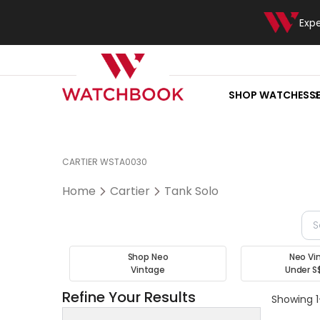
Exp
SHOP WATCHES
S
CARTIER WSTA0030
Home
Cartier
Tank Solo
Shop Neo
Neo Vi
Vintage
Under S
Refine Your Results
Showing 1-