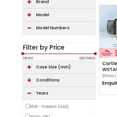
Brand
Model
Model Numbers
Filter by Price
S$
1100
S$
276800
Cartie
Case Size (mm)
WSTA0
Opali
31mm |
Conditions
Enqui
Years
2010 - Present (442)