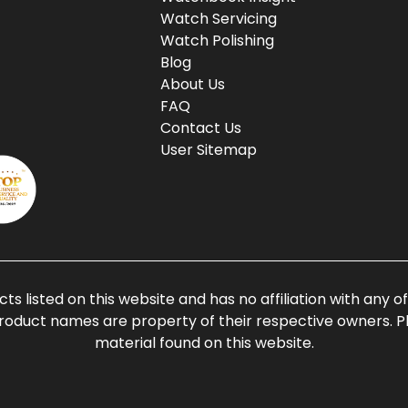
Watch Servicing
Watch Polishing
Blog
About Us
FAQ
Contact Us
User Sitemap
ts listed on this website and has no affiliation with any 
roduct names are property of their respective owners. Ple
material found on this website.