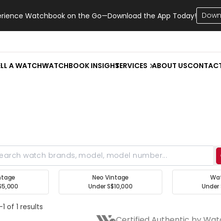
Down
erience Watchbook on the Go—Download the App Today!
ELL A WATCH
WATCHBOOK INSIGHT
SERVICES
ABOUT US
CONTAC
ntage
Neo Vintage
Wa
$5,000
Under S$10,000
Under 
1 of 1 results
Certified Authentic by Wa