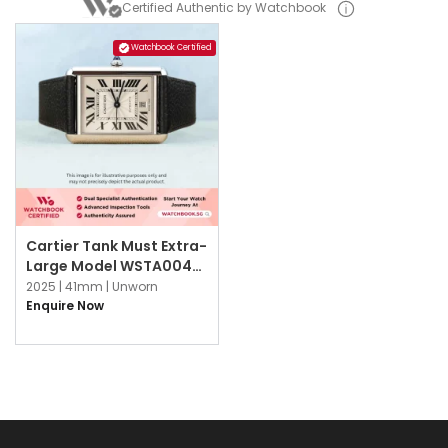
Certified Authentic by Watchbook
Watchbook Certified
Cartier Tank Must Extra-
Large Model WSTA0040
Silvered Flinqué
2025 |
41mm |
Unworn
Enquire Now