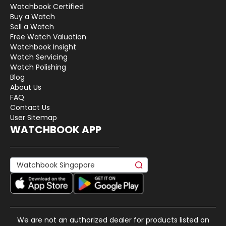
Watchbook Certified
Buy a Watch
Sell a Watch
Free Watch Valuation
Watchbook Insight
Watch Servicing
Watch Polishing
Blog
About Us
FAQ
Contact Us
User Sitemap
WATCHBOOK APP
We are not an authorized dealer for products listed on