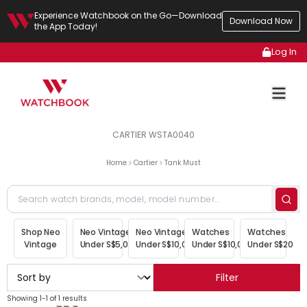
Experience Watchbook on the Go—Download
Download Now
the App Today!
Log In
CARTIER WSTA0040
Home
Cartier
Tank Must
Shop Neo
Neo Vintage
Neo Vintage
Watches
Watches
Vintage
Under S$5,000
Under S$10,000
Under S$10,000
Under S$20,00
Filter
Showing 1-1 of 1 results