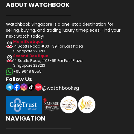
ABOUT WATCHBOOK
Watchbook Singapore is a one-stop destination for
selling, buying, and trading luxury timepieces. Find your
next watch today!
Main Boutique
14 Scotts Road #03-139 Far East Plaza
Singapore 228213
Second Boutique
14 Scotts Road, #03-55 Far East Plaza
Singapore 228213
+65 9648 8555
Follow Us
@watchbooksg
NAVIGATION