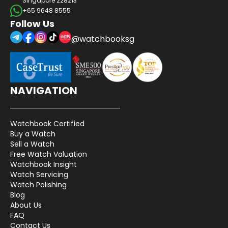
Singapore 228213
+65 9648 8555
Follow Us
@watchbooksg
NAVIGATION
Watchbook Certified
Buy a Watch
Sell a Watch
Free Watch Valuation
Watchbook Insight
Watch Servicing
Watch Polishing
Blog
About Us
FAQ
Contact Us