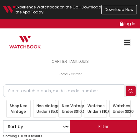
Experience Watchbook on the Go—Download
Download Now
the App Today!
Log In
CARTIER TANK LOUIS
Home
Cartier
Shop Neo
Neo Vintage
Neo Vintage
Watches
Watches
Vintage
Under S$5,000
Under S$10,000
Under S$10,000
Under S$20,00
Filter
Showing 1-0 of 0 results