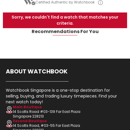
Certified Authentic by Watchbook
Sorry, we couldn't find a watch that matches your
criteria.
Recommendations For You
ABOUT WATCHBOOK
Watchbook Singapore is a one-stop destination for
selling, buying, and trading luxury timepieces. Find your
next watch today!
Main Boutique
14 Scotts Road #03-139 Far East Plaza
Singapore 228213
Second Boutique
14 Scotts Road, #03-55 Far East Plaza