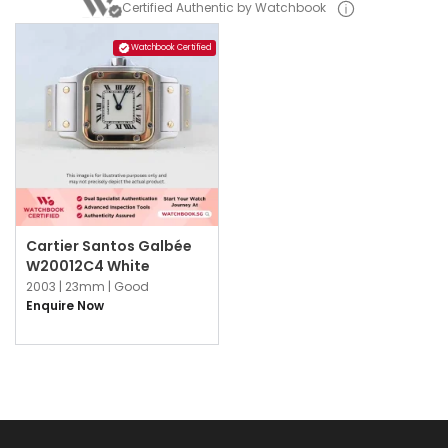
Certified Authentic by Watchbook
Watchbook Certified
Cartier Santos Galbée
W20012C4 White
2003 |
23mm |
Good
Enquire Now