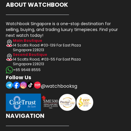
ABOUT WATCHBOOK
Watchbook Singapore is a one-stop destination for
selling, buying, and trading luxury timepieces. Find your
next watch today!
Main Boutique
14 Scotts Road #03-139 Far East Plaza
Singapore 228213
Second Boutique
14 Scotts Road, #03-55 Far East Plaza
Singapore 228213
+65 9648 8555
Follow Us
@watchbooksg
NAVIGATION