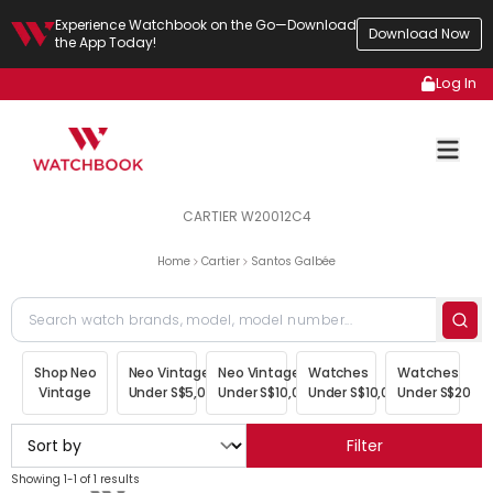
Experience Watchbook on the Go—Download
Download Now
the App Today!
Log In
CARTIER W20012C4
Home
Cartier
Santos Galbée
Shop Neo
Neo Vintage
Neo Vintage
Watches
Watches
Vintage
Under S$5,000
Under S$10,000
Under S$10,000
Under S$20,00
Filter
Showing 1-1 of 1 results