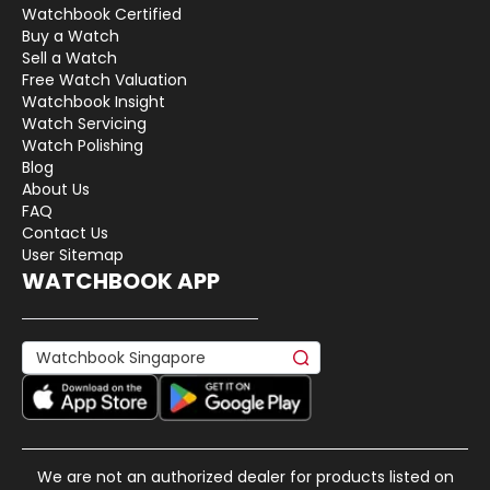
Watchbook Certified
Buy a Watch
Sell a Watch
Free Watch Valuation
Watchbook Insight
Watch Servicing
Watch Polishing
Blog
About Us
FAQ
Contact Us
User Sitemap
WATCHBOOK APP
We are not an authorized dealer for products listed on