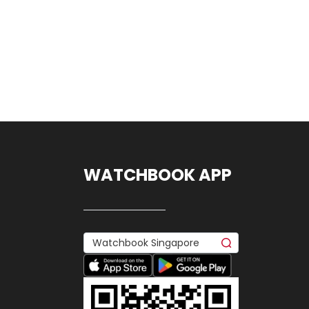
WATCHBOOK APP