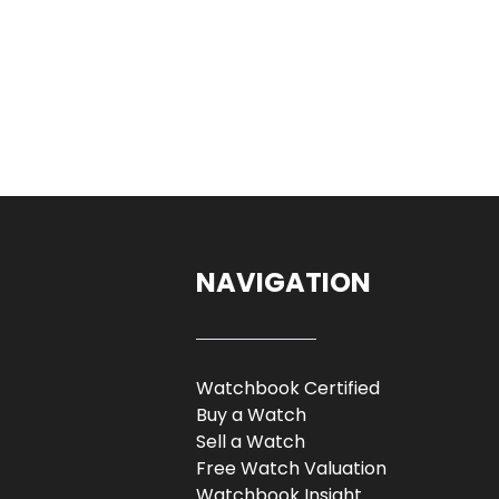
NAVIGATION
Watchbook Certified
Buy a Watch
Sell a Watch
Free Watch Valuation
Watchbook Insight