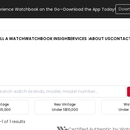
Down
erience Watchbook on the Go—Download the App Today!
ELL A WATCH
WATCHBOOK INSIGHT
SERVICES
ABOUT US
CONTAC
ntage
Neo Vintage
Wa
$5,000
Under S$10,000
Under 
1 of 1 results
Certified Authentic by Wa