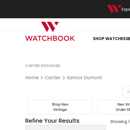
Exp
SHOP WATCHES
S
CARTIER WSSA0085
Home
Cartier
Santos Dumont
Shop Neo
Neo Vi
Vintage
Under S
Refine Your Results
Showing 1-