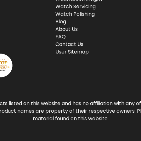
Watch Servicing
Watch Polishing
Blog
About Us
FAQ
Contact Us
User Sitemap
ts listed on this website and has no affiliation with any 
roduct names are property of their respective owners. Ple
material found on this website.