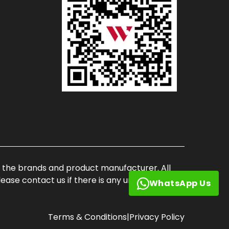
of the brands and product manufacturer. All
ase contact us if there is any unauthorized
WhatsApp Us
Terms & Conditions
|
Privacy Policy