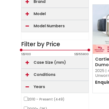
Brand
Model
Model Numbers
Filter by Price
S$
1100
S$
155800
Carti
Case Size (mm)
Dumo
Silver
2025 |
Conditions
Brush
Unwor
Enqui
Years
2010 - Present (449)