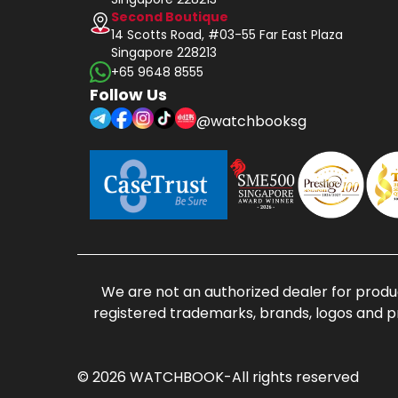
Second Boutique
14 Scotts Road, #03-55 Far East Plaza
Singapore 228213
+65 9648 8555
Follow Us
@watchbooksg
We are not an authorized dealer for produc
registered trademarks, brands, logos and p
© 2026 WATCHBOOK-All rights reserved