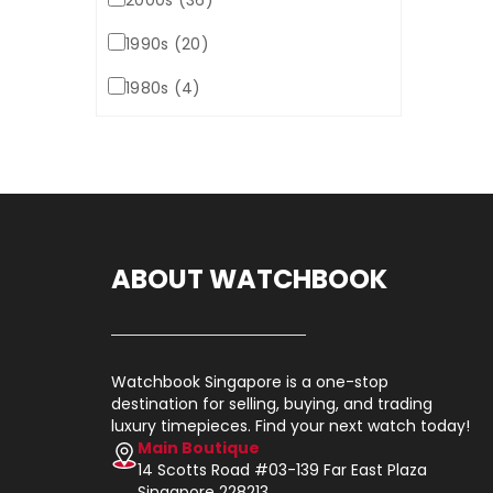
2000s (36)
1990s (20)
1980s (4)
ABOUT WATCHBOOK
Watchbook Singapore is a one-stop
destination for selling, buying, and trading
luxury timepieces. Find your next watch today!
Main Boutique
14 Scotts Road #03-139 Far East Plaza
Singapore 228213