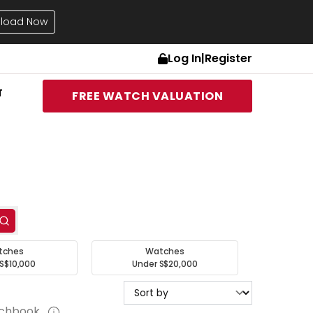
load Now
Log In
|
Register
T
FREE WATCH VALUATION
tches
Watches
S$10,000
Under S$20,000
tchbook