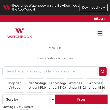
Experience Watchbook on the Go—Download
Download Now
the App Today!
Log In
CARTIER
Home
Cartier
Ronde Louis
Shop Neo
Neo Vintage
Neo Vintage
Watches
Watches
Vintage
Under S$5,000
Under S$10,000
Under S$10,000
Under S$20,00
Filter
Showing 1-0 of 0 results