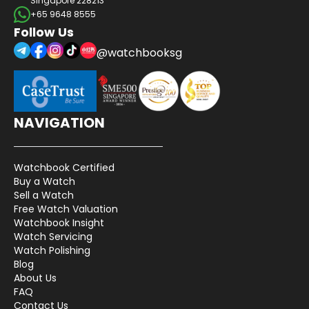
Singapore 228213
+65 9648 8555
Follow Us
@watchbooksg
NAVIGATION
Watchbook Certified
Buy a Watch
Sell a Watch
Free Watch Valuation
Watchbook Insight
Watch Servicing
Watch Polishing
Blog
About Us
FAQ
Contact Us