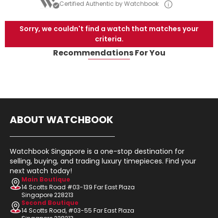
Certified Authentic by Watchbook
Sorry, we couldn't find a watch that matches your
criteria.
Recommendations For You
ABOUT WATCHBOOK
Watchbook Singapore is a one-stop destination for
selling, buying, and trading luxury timepieces. Find your
next watch today!
Main Boutique
14 Scotts Road #03-139 Far East Plaza
Singapore 228213
Second Boutique
14 Scotts Road, #03-55 Far East Plaza