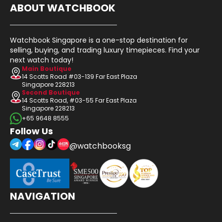
ABOUT WATCHBOOK
Watchbook Singapore is a one-stop destination for
selling, buying, and trading luxury timepieces. Find your
next watch today!
Main Boutique
14 Scotts Road #03-139 Far East Plaza
Singapore 228213
Second Boutique
14 Scotts Road, #03-55 Far East Plaza
Singapore 228213
+65 9648 8555
Follow Us
@watchbooksg
NAVIGATION