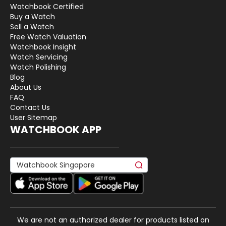
Watchbook Certified
Buy a Watch
Sell a Watch
Free Watch Valuation
Watchbook Insight
Watch Servicing
Watch Polishing
Blog
About Us
FAQ
Contact Us
User Sitemap
WATCHBOOK APP
We are not an authorized dealer for products listed on