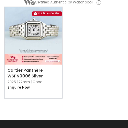
Certified Authentic by Watchbook
Watchbook Certified
Cartier Panthère
WSPN0006 Silver
2025 |
22mm |
Good
Enquire Now