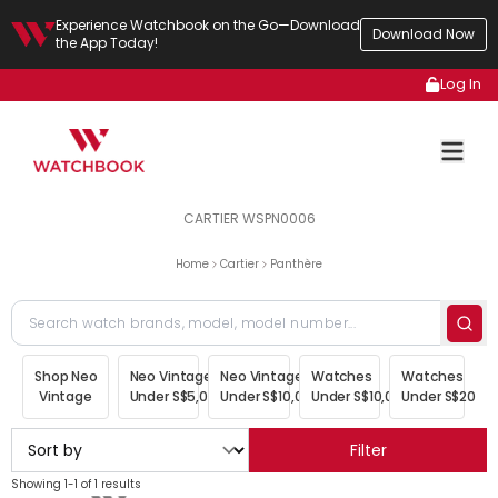
Experience Watchbook on the Go—Download
Download Now
the App Today!
Log In
CARTIER WSPN0006
Home
Cartier
Panthère
Shop Neo
Neo Vintage
Neo Vintage
Watches
Watches
Vintage
Under S$5,000
Under S$10,000
Under S$10,000
Under S$20,00
Filter
Showing 1-1 of 1 results