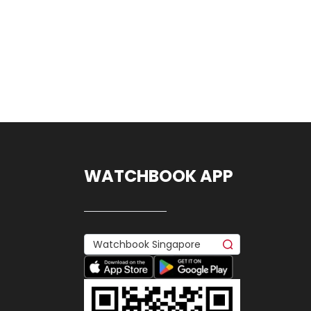
WATCHBOOK APP