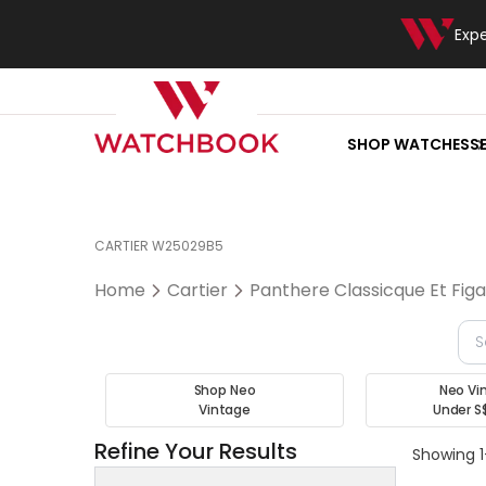
Exp
SHOP WATCHES
S
CARTIER W25029B5
Home
Cartier
Panthere Classicque Et Fig
Shop Neo
Neo Vi
Vintage
Under S
Refine Your Results
Showing 1-