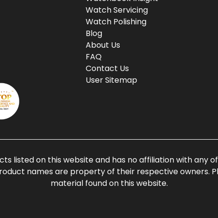
Watch Servicing
Watch Polishing
Blog
About Us
FAQ
Contact Us
User Sitemap
ts listed on this website and has no affiliation with any 
roduct names are property of their respective owners. Ple
material found on this website.