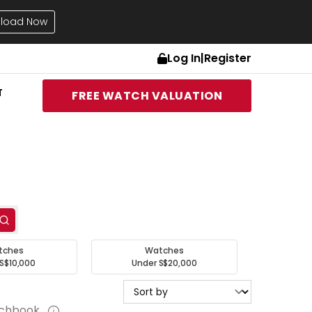
load Now
Log In
|
Register
T
FREE WATCH VALUATION
tches
Watches
S$10,000
Under S$20,000
tchbook