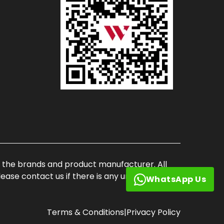
of the brands and product manufacturer. All
ase contact us if there is any unauthorized
WhatsApp Us
Terms & Conditions
|
Privacy Policy