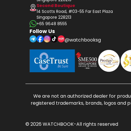
Second Boutique
14 Scotts Road, #03-55 Far East Plaza
Singapore 228213
+65 9648 8555
Follow Us
@watchbooksg
We are not an authorized dealer for produc
registered trademarks, brands, logos and p
© 2026 WATCHBOOK-All rights reserved