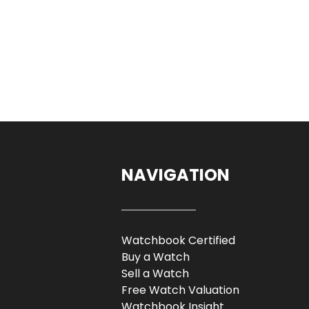
NAVIGATION
Watchbook Certified
Buy a Watch
Sell a Watch
Free Watch Valuation
Watchbook Insight