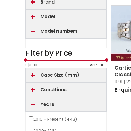
Brand
Model
Model Numbers
Filter by Price
S$
1100
S$
276800
Carti
Class
Case Size (mm)
Figar
1991 |
2
White
Enqui
Conditions
Years
2010 - Present (443)