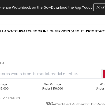
Down
erience Watchbook on the Go—Download the App Today!
ELL A WATCH
WATCHBOOK INSIGHT
SERVICES
ABOUT US
CONTAC
aro
ntage
Neo Vintage
Wa
$5,000
Under S$10,000
Under 
1 of 1 results
Certified Authentic by Wa