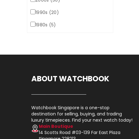
2000s (36)
1990s (20)
1980s (5)
ABOUT WATCHBOOK
Watchbook Singapore is a one-stop
destination for selling, buying, and trading
luxury timepieces. Find your next watch today!
Main Boutique
14 Scotts Road #03-139 Far East Plaza
Singapore 228213