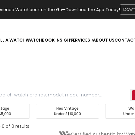
Down
erience Watchbook on the Go—Download the App Today!
ELL A WATCH
WATCHBOOK INSIGHT
SERVICES
ABOUT US
CONTAC
ntage
Neo Vintage
Wa
$5,000
Under S$10,000
Under 
-0 of 0 results
Certified Authentic by Wa