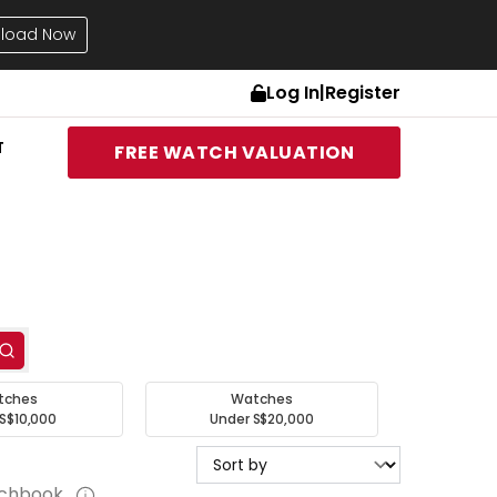
load Now
Log In
|
Register
T
FREE WATCH VALUATION
tches
Watches
S$10,000
Under S$20,000
tchbook