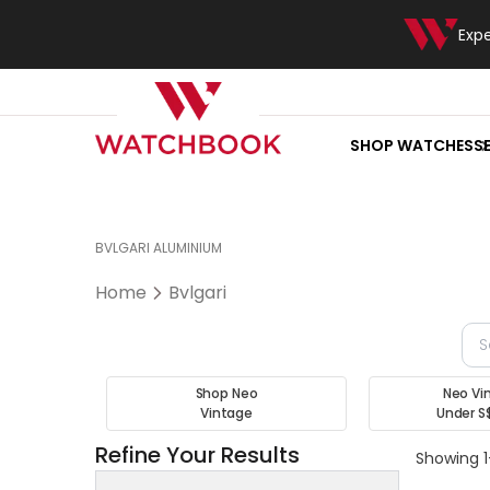
Exp
SHOP WATCHES
S
BVLGARI ALUMINIUM
Home
Bvlgari
Shop Neo
Neo Vi
Vintage
Under S
Refine Your Results
Showing 1