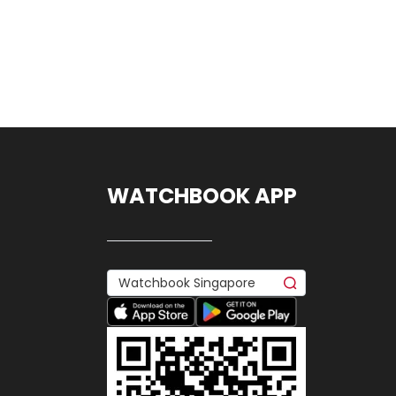
WATCHBOOK APP