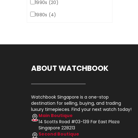
1990s (20)
1980s (4)
ABOUT WATCHBOOK
Watchbook Singapore is a one-stop
destination for selling, buying, and trading
luxury timepieces. Find your next watch today!
Main Boutique
14 Scotts Road #03-139 Far East Plaza
Singapore 228213
Second Boutique