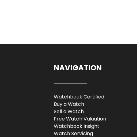
NAVIGATION
Watchbook Certified
Buy a Watch
Sell a Watch
Free Watch Valuation
Watchbook Insight
Watch Servicing