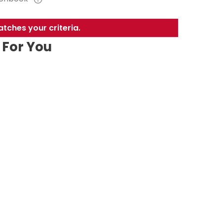
tches your criteria.
For You