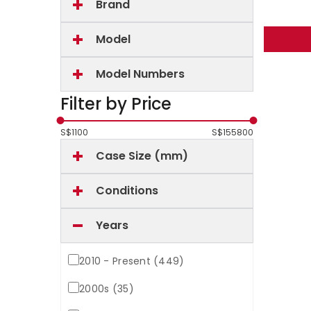
Brand
Model
Model Numbers
Filter by Price
S$
1100
S$
155800
Case Size (mm)
Conditions
Years
2010 - Present (449)
2000s (35)