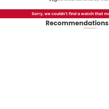
Sorry, we couldn't find a watch that ma
Recommendations 