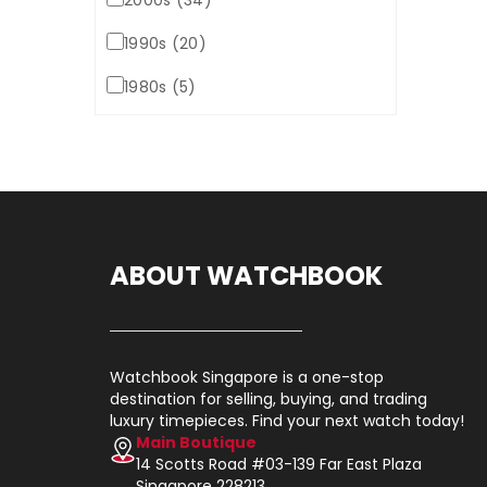
2000s (34)
1990s (20)
1980s (5)
ABOUT WATCHBOOK
Watchbook Singapore is a one-stop
destination for selling, buying, and trading
luxury timepieces. Find your next watch today!
Main Boutique
14 Scotts Road #03-139 Far East Plaza
Singapore 228213