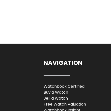
NAVIGATION
Watchbook Certified
Buy a Watch
Sell a Watch
Free Watch Valuation
Watchbook Insight