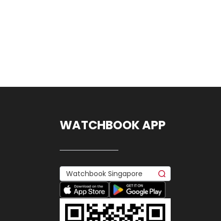
WATCHBOOK APP