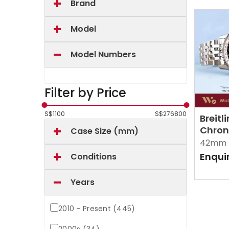
Brand
Model
Model Numbers
Filter by Price
S$
1100
S$
276800
Breitl
Chron
Case Size (mm)
A2332
42mm 
Enqui
Conditions
Years
2010 - Present (445)