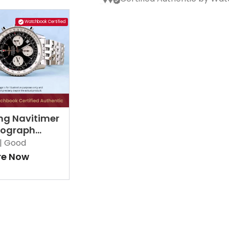
Watchbook Certified
ing Navitimer
ograph
2 Black
|
Good
re Now