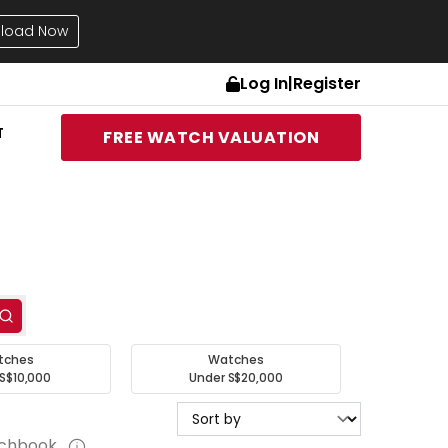
load Now
Log In
|
Register
T
FREE WATCH VALUATION
tches
Watches
S$10,000
Under S$20,000
tchbook