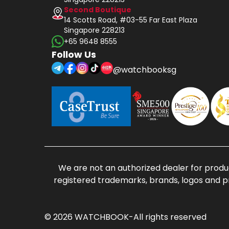
Second Boutique
14 Scotts Road, #03-55 Far East Plaza
Singapore 228213
+65 9648 8555
Follow Us
@watchbooksg
We are not an authorized dealer for produc
registered trademarks, brands, logos and p
© 2026 WATCHBOOK-All rights reserved