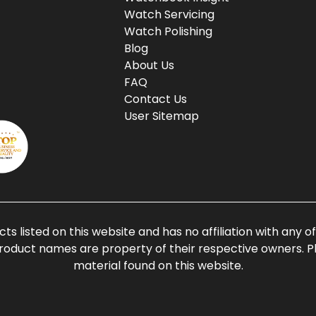
Watch Servicing
Watch Polishing
Blog
About Us
FAQ
Contact Us
User Sitemap
ts listed on this website and has no affiliation with any 
roduct names are property of their respective owners. Ple
material found on this website.