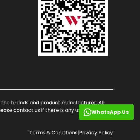
of the brands and product manufacturer. All
ase contact us if there is any unauthorized
WhatsApp Us
Terms & Conditions
|
Privacy Policy