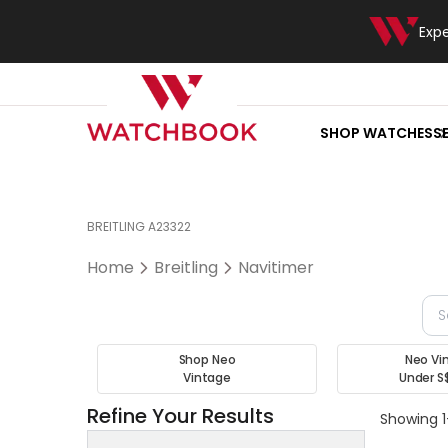
Exp
SHOP WATCHES
S
BREITLING A23322
Home
Breitling
Navitimer
Shop Neo
Neo Vi
Vintage
Under S
Refine Your Results
Showing 1-