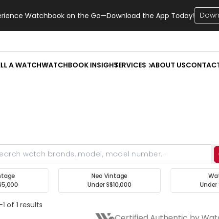
Down
erience Watchbook on the Go—Download the App Today!
ELL A WATCH
WATCHBOOK INSIGHT
SERVICES
ABOUT US
CONTAC
ntage
Neo Vintage
Wa
$5,000
Under S$10,000
Under 
1 of 1 results
Certified Authentic by Wa