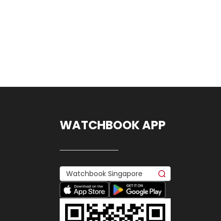
WATCHBOOK APP