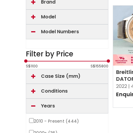
Brand
Model
Model Numbers
Filter by Price
S$
1100
S$
155800
Breitl
Case Size (mm)
DATOR
AB251
2022 |
Conditions
Salm
Enqui
Years
2010 - Present (444)