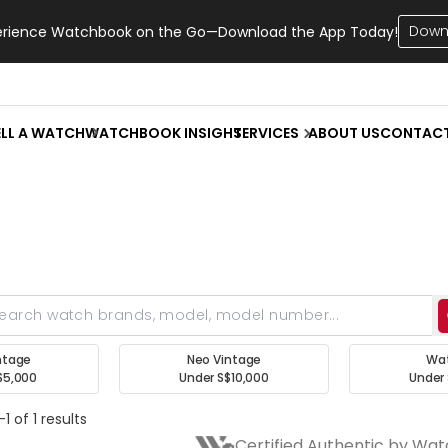
Down
erience Watchbook on the Go—Download the App Today!
ELL A WATCH
WATCHBOOK INSIGHT
SERVICES
ABOUT US
CONTAC
ntage
Neo Vintage
Wa
$5,000
Under S$10,000
Under 
1 of 1 results
Certified Authentic by Wa