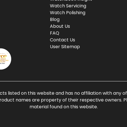
Watch Servicing
Watch Polishing
Blog
About Us
FAQ
Contact Us
User Sitemap
ts listed on this website and has no affiliation with any 
roduct names are property of their respective owners. Ple
material found on this website.