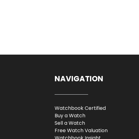
NAVIGATION
Watchbook Certified
Buy a Watch
Sell a Watch
Free Watch Valuation
Watchbook Insight