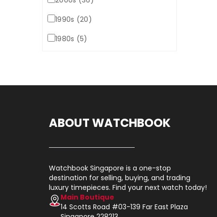
2000s (36)
1990s (20)
1980s (5)
ABOUT WATCHBOOK
Watchbook Singapore is a one-stop
destination for selling, buying, and trading
luxury timepieces. Find your next watch today!
Main Boutique
14 Scotts Road #03-139 Far East Plaza
Singapore 228213