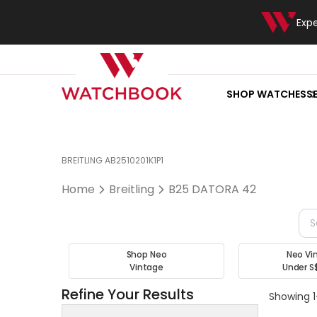
Exp
SHOP WATCHES
S
BREITLING AB2510201K1P1
Home
Breitling
B25 DATORA 42
Shop Neo
Neo Vi
Vintage
Under S
Refine Your Results
Showing 1-