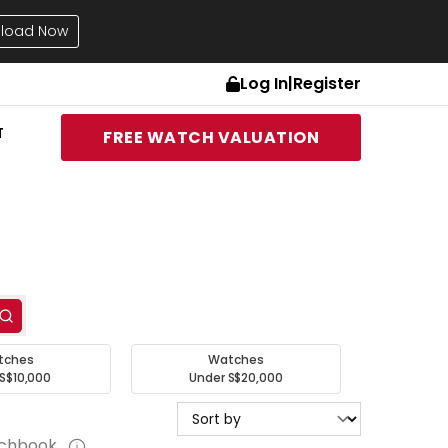
load Now
Log In
|
Register
T
FREE WATCH VALUATION
tches
Watches
S$10,000
Under S$20,000
tchbook