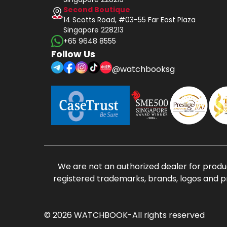
Second Boutique
14 Scotts Road, #03-55 Far East Plaza
Singapore 228213
+65 9648 8555
Follow Us
@watchbooksg
We are not an authorized dealer for produc
registered trademarks, brands, logos and p
© 2026 WATCHBOOK-All rights reserved