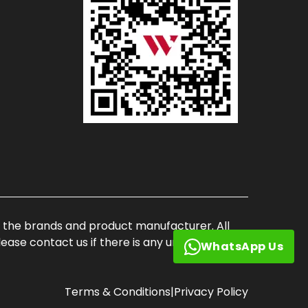
of the brands and product manufacturer. All
ase contact us if there is any unauthorized
WhatsApp Us
Terms & Conditions
|
Privacy Policy