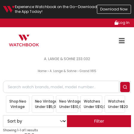
Experience Watchbook on the Go—Download
Download Now
the App Today!
Log In
A. LANGE & SOHNE 233.032
Home
A. Lange & Sohne
Grand 1815
Shop Neo
Neo Vintage
Neo Vintage
Watches
Watches
Vintage
Under S$5,000
Under S$10,000
Under S$10,000
Under S$20,00
Filter
Showing 1-1 of 1 results