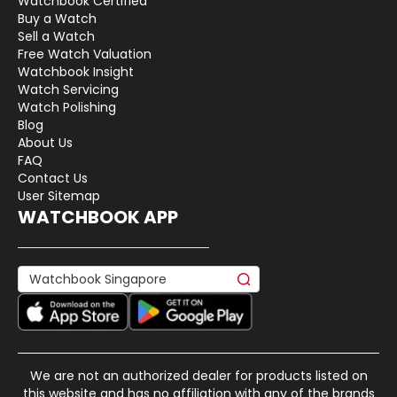
Watchbook Certified
Buy a Watch
Sell a Watch
Free Watch Valuation
Watchbook Insight
Watch Servicing
Watch Polishing
Blog
About Us
FAQ
Contact Us
User Sitemap
WATCHBOOK APP
We are not an authorized dealer for products listed on
this website and has no affiliation with any of the brands