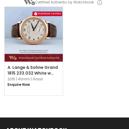
Certified Authentic by Watchbook
Watchbook Certified
A. Lange & Sohne Grand
1815 233.032 White w
Arabic
2015 |
40mm |
Good
Enquire Now