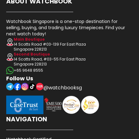
ABOUT WATCHBOOK
Watchbook Singapore is a one-stop destination for
selling, buying, and trading luxury timepieces. Find your
next watch today!
Main Boutique
14 Scotts Road #03-139 Far East Plaza
Singapore 228213
Second Boutique
14 Scotts Road, #03-55 Far East Plaza
Singapore 228213
+65 9648 8555
Follow Us
@watchbooksg
NAVIGATION